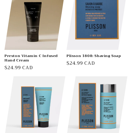
Preston Vitamin C Infused
Plisson 1808: Shaving Soap
Hand Cream
Regular
$24.99 CAD
Regular
$24.99 CAD
price
price