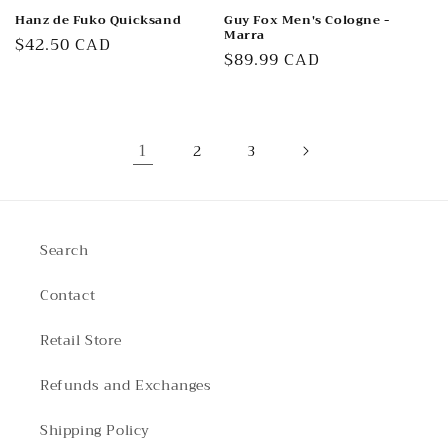
Hanz de Fuko Quicksand
Guy Fox Men's Cologne -
Marra
Regular
$42.50 CAD
Regular
$89.99 CAD
price
price
1
2
3
Search
Contact
Retail Store
Refunds and Exchanges
Shipping Policy