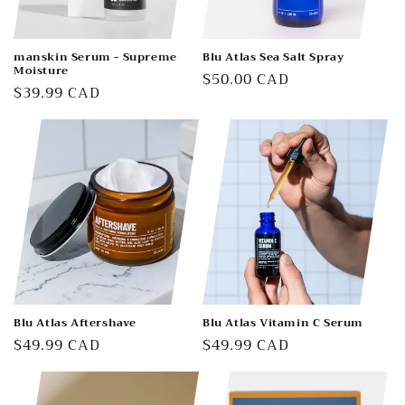
manskin Serum - Supreme
Blu Atlas Sea Salt Spray
Moisture
Regular
$50.00 CAD
Regular
$39.99 CAD
price
price
Blu Atlas Aftershave
Blu Atlas Vitamin C Serum
Regular
$49.99 CAD
Regular
$49.99 CAD
price
price