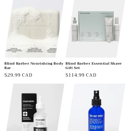
t
i
o
n
:
Blind Barber Nourishing Body
Blind Barber Essential Shave
Bar
Gift Set
Regular
$29.99 CAD
Regular
$114.99 CAD
price
price