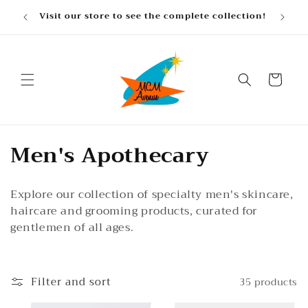
Skip to
, gifts
Visit our store to see the complete collection!
content
Cart
C
Men's Apothecary
o
Explore our collection of specialty men's skincare,
l
haircare and grooming products, curated for
l
gentlemen of all ages.
e
c
Filter and sort
35 products