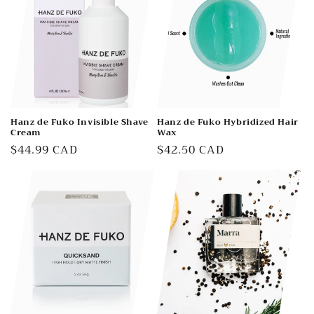
Hanz de Fuko Invisible Shave
Hanz de Fuko Hybridized Hair
Cream
Wax
Regular
$44.99 CAD
Regular
$42.50 CAD
price
price