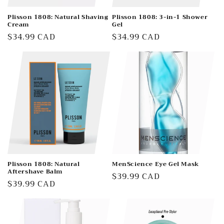
Plisson 1808: Natural Shaving
Plisson 1808: 3-in-1 Shower
Cream
Gel
Regular
$34.99 CAD
Regular
$34.99 CAD
price
price
Plisson 1808: Natural
MenScience Eye Gel Mask
Aftershave Balm
Regular
$39.99 CAD
Regular
$39.99 CAD
price
price