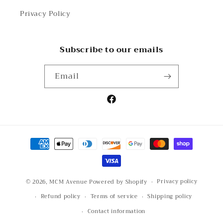
Privacy Policy
Subscribe to our emails
Email
Facebook
Payment
methods
Privacy policy
© 2026,
MCM Avenue
Powered by Shopify
Refund policy
Terms of service
Shipping policy
Contact information