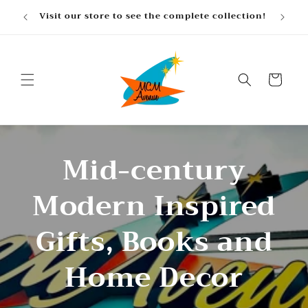
Skip to
, gifts
Visit our store to see the complete collection!
content
Cart
Mid-century
Modern Inspired
Gifts, Books and
Home Decor