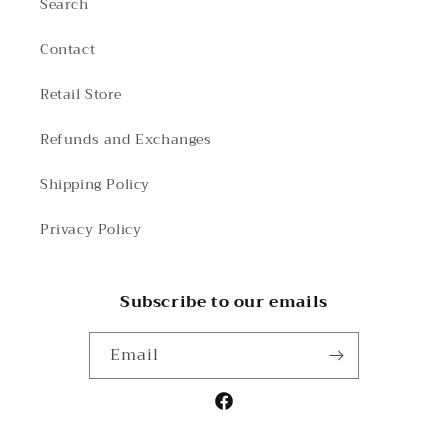
Search
Contact
Retail Store
Refunds and Exchanges
Shipping Policy
Privacy Policy
Subscribe to our emails
Email
Facebook