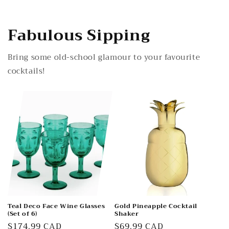
Fabulous Sipping
Bring some old-school glamour to your favourite
cocktails!
Teal Deco Face Wine Glasses
Gold Pineapple Cocktail
(Set of 6)
Shaker
Regular
$174.99 CAD
Regular
$69.99 CAD