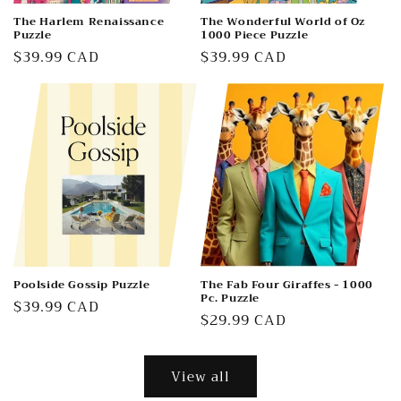
The Harlem Renaissance
The Wonderful World of Oz
Puzzle
1000 Piece Puzzle
Regular
$39.99 CAD
Regular
$39.99 CAD
price
price
Poolside Gossip Puzzle
The Fab Four Giraffes - 1000
Pc. Puzzle
Regular
$39.99 CAD
Regular
$29.99 CAD
price
price
View all