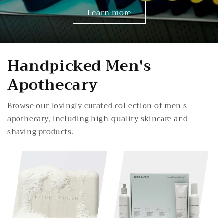
Learn more
Handpicked Men's
Apothecary
Browse our lovingly curated collection of men's
apothecary, including high-quality skincare and
shaving products.