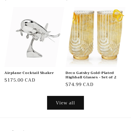
price
price
Airplane Cocktail Shaker
Deco Gatsby Gold-Plated
Highball Glasses - Set of 2
Regular
$175.00 CAD
Regular
$74.99 CAD
price
price
View all