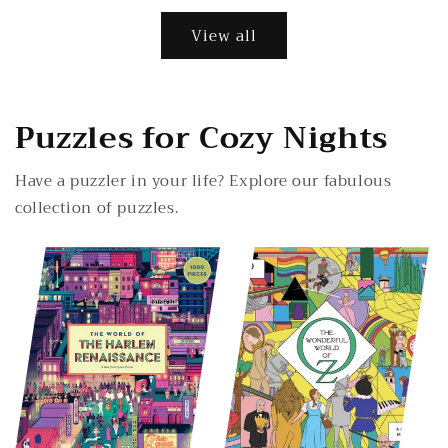
View all
Puzzles for Cozy Nights
Have a puzzler in your life? Explore our fabulous
collection of puzzles.