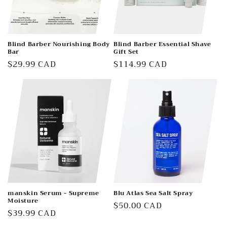
Blind Barber Nourishing Body
Blind Barber Essential Shave
Bar
Gift Set
Regular
$29.99 CAD
Regular
$114.99 CAD
price
price
manskin Serum - Supreme
Blu Atlas Sea Salt Spray
Moisture
Regular
$50.00 CAD
Regular
$39.99 CAD
price
price